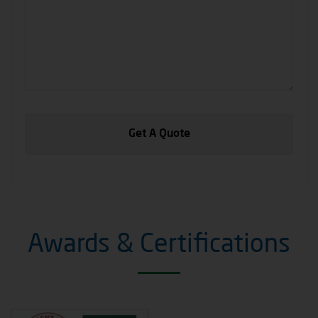
Awards & Certifications