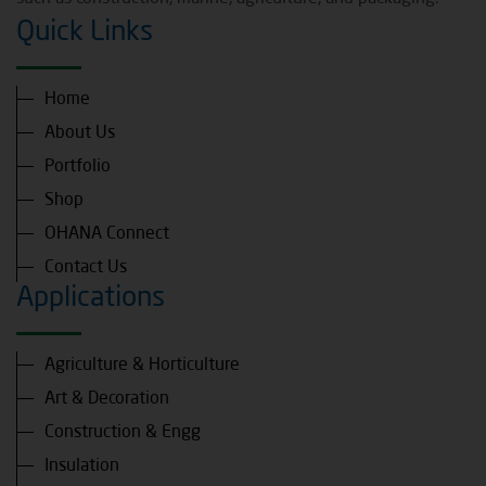
Quick Links
Home
About Us
Portfolio
Shop
OHANA Connect
Contact Us
Applications
Agriculture & Horticulture
Art & Decoration
Construction & Engg
Insulation