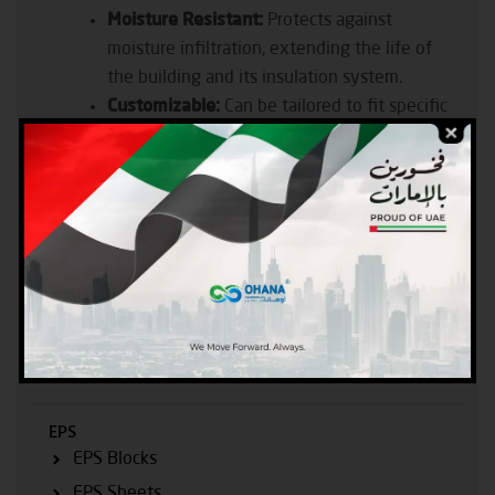
Moisture Resistant:
Protects against
moisture infiltration, extending the life of
the building and its insulation system.
Customizable:
Can be tailored to fit specific
construction requirements, ensuring precise
installation and optimal performance.
Eco-Friendly:
Manufactured with recyclable
materials and eco-friendly processes,
reducing the environmental impact of
construction
Products
EPS
EPS Blocks
EPS Sheets