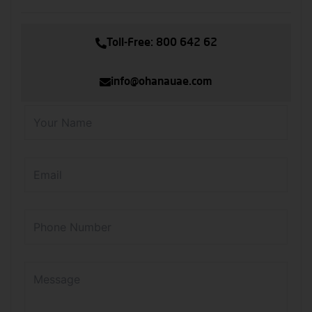
Toll-Free: 800 642 62
info@ohanauae.com