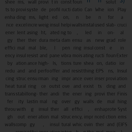
n
n
S)
shee
ms,
wall
provi
t in
const
foun
solut
ts to
provi
syste
de
profil
ructi
datio
Can
Whe
ion
Play
enha
ding
ms,
light
ed
on,
n
be
n
for
a
nce
excel
incre
weig
insul
helpi
walls
instal
used
slab-
cruci
ener
lent
asing
ht,
ated
ng to
,
led
in
on-
al
gy
ther
ther
dura
meta
dam
ensu
as
new
grad
role
effici
mal
mal
ble,
l
pen
ring
insul
const
e
in
ency
insul
resist
and
pane
vibra
mois
ating
ructi
foun
Exter
by
ation
ance
high-
ls,
tions
ture
shea
on,
datio
ior
redu
and
and
perfo
offer
and
resist
thing
EPS
ns,
Insul
cing
struc
ensu
rman
ing
impr
ance
over
inser
provi
ation
heat
tural
ring
ce
outst
ove
and
exist
ts
ding
and
trans
stabil
long-
ther
andi
the
ener
ing
provi
ther
Finis
fer
ity
lastin
mal
ng
over
gy
walls
de
mal
hing
throu
with
g
insul
ther
all
effici
,
enha
prote
Syst
gh
out
ener
ation
mal
struc
ency,
impr
nced
ction
ems
walls
comp
gy
,
insul
tural
whic
ovin
ther
and
(EIFS