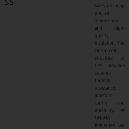
ss
sizes, ensuring
precise
dimensions
and high-
quality
insulation. The
closed-cell
structure of
EPS provides
superior
thermal
resistance,
moisture
control, and
durability. At
OHANA
Industries, we