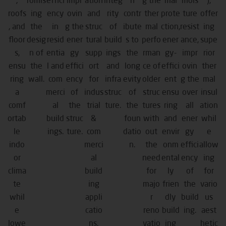
,
romis
effici
impr
ation
integ
h
g the
mal
mois
),
roofs
ing
ency
ovin
and
rity
contr
ther
prote
ture
offer
, and
the
in
g the
struc
of
ibute
mal
ction,
resist
ing
floor
desig
resid
ener
tural
build
s to
perfo
ener
ance,
supe
s,
n of
entia
gy
supp
ings
the
rman
gy-
impr
rior
ensu
the
l and
effici
ort
and
long
ce of
effici
ovin
ther
ring
wall.
com
ency
for
infra
evity
older
ent
g the
mal
a
merci
of
indus
struc
of
struc
ensu
over
insul
comf
al
the
trial
ture.
the
tures
ring
all
ation
ortab
build
struc
&
foun
with
and
ener
whil
le
ings.
ture.
com
datio
out
envir
gy
e
indo
merci
n.
the
onm
effici
allow
or
al
need
ental
ency
ing
clima
build
for
ly
of
for
te
ing
majo
frien
the
vario
whil
appli
r
dly
build
us
e
catio
reno
build
ing.
aest
lowe
ns.
vatio
ing
hetic