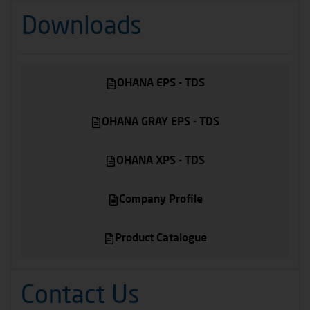
Downloads
OHANA EPS - TDS
OHANA GRAY EPS - TDS
OHANA XPS - TDS
Company Profile
Product Catalogue
Contact Us