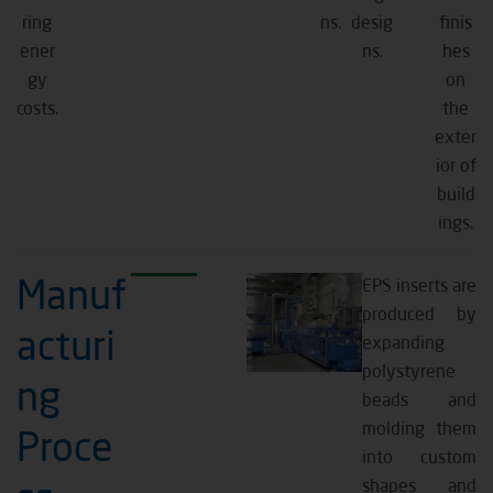
ring
ns.
desig
finis
ener
ns.
hes
gy
on
costs.
the
exter
ior of
build
ings.
Manuf
EPS inserts are
produced by
acturi
expanding
polystyrene
ng
beads and
molding them
Proce
into custom
shapes and