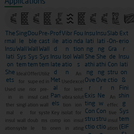
Applications
The
Sing
Dou
Pre-
Prof
Vibr
Fou
Insu
Insu
Slab
Ext
rmal
le
ble
cast
ile
atio
nda
lati
lati
-On-
erio
Insu
Wall
Wall
Wall
d
n
tion
ng
ng
Gra
r
lati
Sys
Sys
Sys
Insu
Isol
Wall
She
She
de
Insu
on
tem
tem
tem
late
atio
s
athi
athi
Con
lati
She
d
n
ng
ng
stru
on
Ideal
Offer
Utiliz
An
ets
Met
Ove
Ove
ctio
&
for
supe
ed in
Used
excel
al
r
r
n
Fini
Used
use
rior
pre-
for
lent
Pan
Exis
Ne
shin
in
in
insul
cast
vibra
solut
An
els
ting
w
g
ther
singl
ation
wall
tion
ion
effec
Con
Con
Sys
mal
e
for
syste
Key
isolat
for
tive
stru
stru
tem
insul
wall
doub
ms
comp
ion
insul
insul
ctio
ctio
(EIF
ation
syste
le
to
onen
in
ating
ation