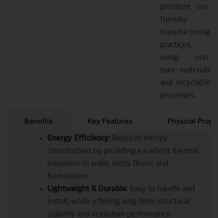
prioritize eco-
friendly
manufacturing
practices,
using non-
toxic materials
and recyclable
processes.
Benefits
Key Features
Physical Prope
Energy Efficiency:
Reduces energy
consumption by providing excellent thermal
insulation in walls, roofs, floors, and
foundations.
Lightweight & Durable:
Easy to handle and
install, while offering long-term structural
stability and insulation performance.