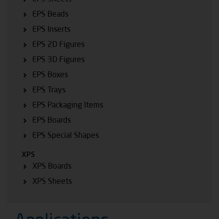
EPS Beads
EPS Inserts
EPS 2D Figures
EPS 3D Figures
EPS Boxes
EPS Trays
EPS Packaging Items
EPS Boards
EPS Special Shapes
XPS
XPS Boards
XPS Sheets