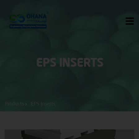
Skip
to
content
EPS INSERTS
Products
EPS Inserts