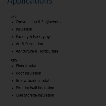
Applications
EPS
Construction & Engineering
Insulation
Packing & Packaging
Art & Decoration
Agriculture & Horticulture
XPS
Floor Insulation
Roof Insulation
Below-Grade Insulation
Exterior Wall Insulation
Cold Storage Insulation