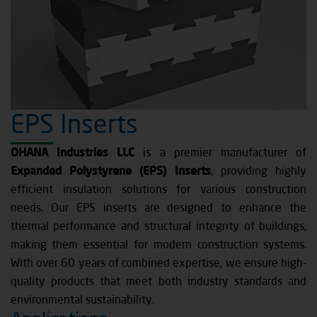
EPS Inserts
OHANA Industries LLC
is a premier manufacturer of
Expanded Polystyrene (EPS) Inserts
, providing highly
efficient insulation solutions for various construction
needs. Our EPS inserts are designed to enhance the
thermal performance and structural integrity of buildings,
making them essential for modern construction systems.
With over 60 years of combined expertise, we ensure high-
quality products that meet both industry standards and
environmental sustainability.