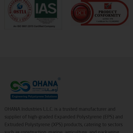
OHANA Industries L.L.C. is a trusted manufacturer and
supplier of high-graded Expanded Polystyrene (EPS) and
Extruded Polystyrene (XPS) products, catering to sectors
such as construction, marine, agriculture, and packaging.