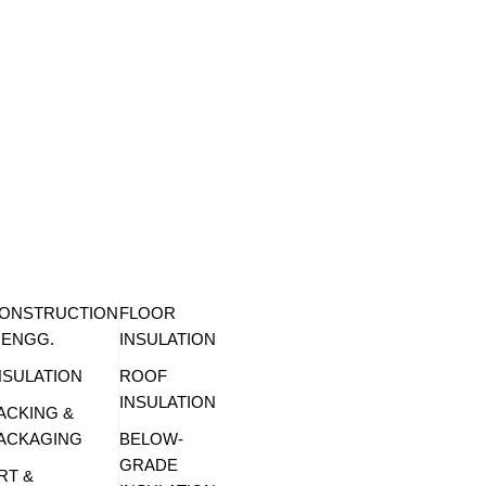
ONSTRUCTION
FLOOR
 ENGG.
INSULATION
NSULATION
ROOF
INSULATION
ACKING &
ACKAGING
BELOW-
GRADE
RT &