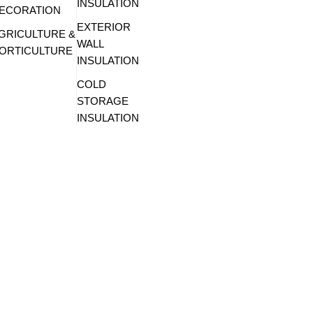
INSULATION
ECORATION
EXTERIOR
GRICULTURE &
WALL
ORTICULTURE
INSULATION
COLD
STORAGE
INSULATION