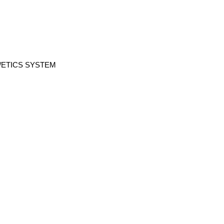
/ETICS SYSTEM
ABOUT US