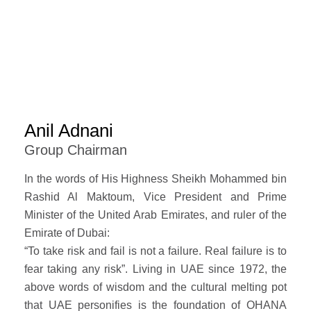
Anil Adnani
Group Chairman
In the words of His Highness Sheikh Mohammed bin
Rashid Al Maktoum, Vice President and Prime
Minister of the United Arab Emirates, and ruler of the
Emirate of Dubai:
“To take risk and fail is not a failure. Real failure is to
fear taking any risk”. Living in UAE since 1972, the
above words of wisdom and the cultural melting pot
that UAE personifies is the foundation of OHANA