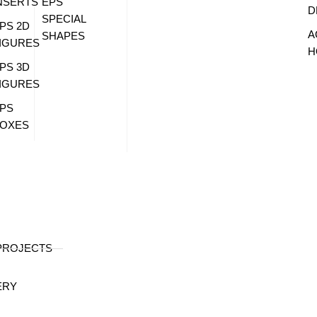
NSERTS
EPS
D
SPECIAL
PS 2D
A
SHAPES
IGURES
H
PS 3D
IGURES
PS
OXES
PROJECTS
ERY