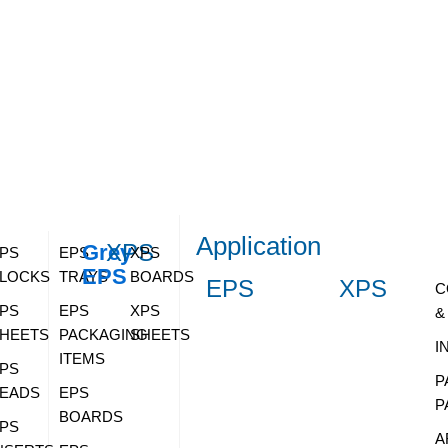
Application
XPS
Grey
PS
EPS
XPS
EPS
LOCKS
TRAYS
BOARDS
EPS
XPS
C
PS
EPS
XPS
&
HEETS
PACKAGING
SHEETS
I
ITEMS
PS
P
EADS
EPS
P
BOARDS
PS
A