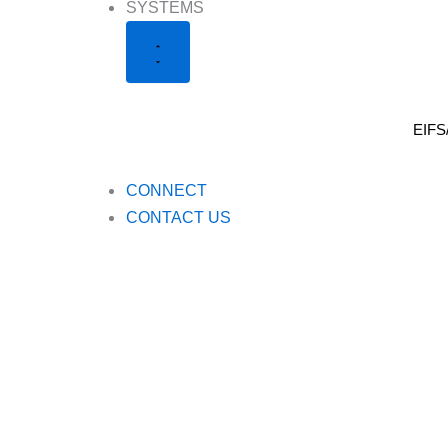
Close
Open
SYSTEMS
Systems
Systems
EIFS
CONNECT
CONTACT US