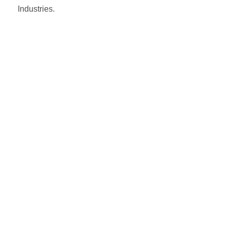
Industries.