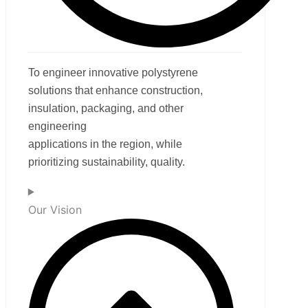
To engineer innovative polystyrene
solutions that enhance construction,
insulation, packaging, and other
engineering
applications in the region, while
prioritizing sustainability, quality.
Our Vision