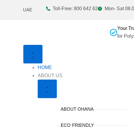
Skip
Toll-Free: 800 642 62
Mon- Sat 08.0
UAE
to
content
Your Tr
for Pol
HOME
Close
Open
ABOUT US
About
About
Us
Us
ABOUT OHANA
ECO-FRIENDLY