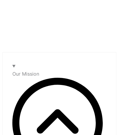
Our Mission