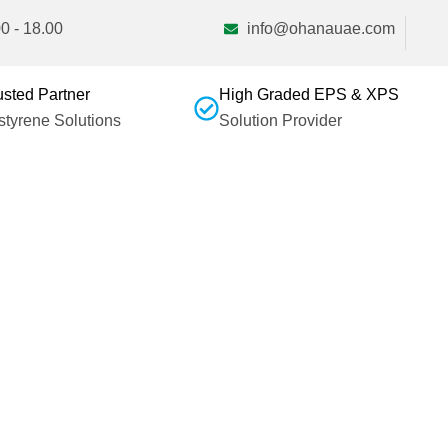
0 - 18.00
info@ohanauae.com
usted Partner
High Graded EPS & XPS
ystyrene Solutions
Solution Provider