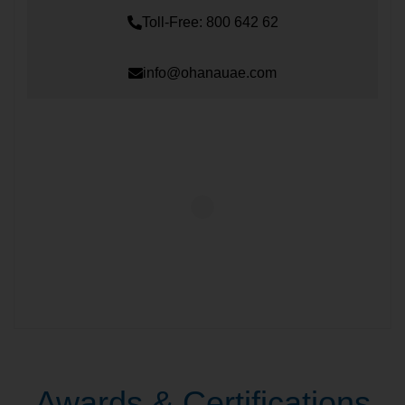
Toll-Free: 800 642 62
info@ohanauae.com
Awards & Certifications