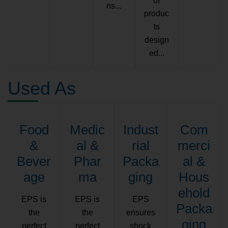
of
ns...
produc
ts
design
ed...
Used As
Food
Medic
Indust
Com
&
al &
rial
merci
Bever
Phar
Packa
al &
age
ma
ging
Hous
ehold
EPS is
EPS is
EPS
Packa
the
the
ensures
ging
perfect
perfect
shock