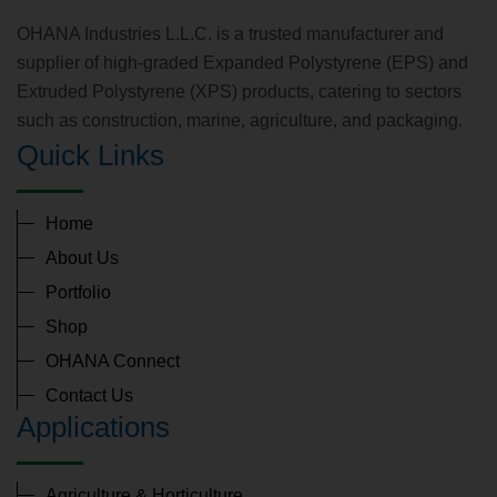
OHANA Industries L.L.C. is a trusted manufacturer and
supplier of high-graded Expanded Polystyrene (EPS) and
Extruded Polystyrene (XPS) products, catering to sectors
such as construction, marine, agriculture, and packaging.
Quick Links
Home
About Us
Portfolio
Shop
OHANA Connect
Contact Us
Applications
Agriculture & Horticulture