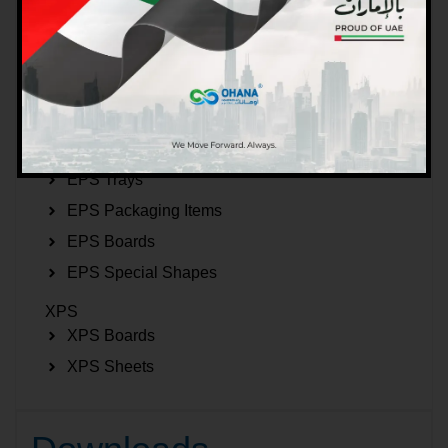
EPS Beads
EPS Inserts
EPS 2D Figures
EPS 3D Figures
EPS Boxes
EPS Trays
EPS Packaging Items
EPS Boards
EPS Special Shapes
XPS
XPS Boards
XPS Sheets