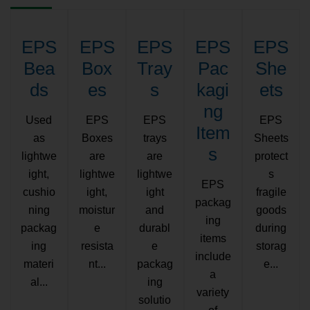
EPS
EPS
EPS
EPS
EPS
Bea
Box
Tray
Pac
She
ds
es
s
kagi
ets
ng
Used
EPS
EPS
EPS
Item
as
Boxes
trays
Sheets
s
lightwe
are
are
protect
ight,
lightwe
lightwe
s
EPS
cushio
ight,
ight
fragile
packag
ning
moistur
and
goods
ing
packag
e
durabl
during
items
ing
resista
e
storag
include
materi
nt...
packag
e...
a
al...
ing
variety
solutio