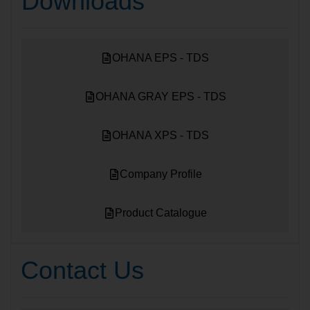
Downloads
OHANA EPS - TDS
OHANA GRAY EPS - TDS
OHANA XPS - TDS
Company Profile
Product Catalogue
Contact Us