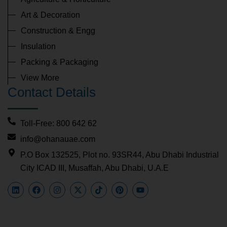
Art & Decoration
Construction & Engg
Insulation
Packing & Packaging
View More
Contact Details
Toll-Free: 800 642 62
info@ohanauae.com
P.O Box 132525, Plot no. 93SR44, Abu Dhabi Industrial
City ICAD III, Musaffah, Abu Dhabi, U.A.E
L
F
I
X
T
P
Y
i
a
n
-
i
i
o
n
c
s
t
k
n
u
k
e
t
w
t
t
t
e
b
a
i
o
e
u
d
o
g
t
k
r
b