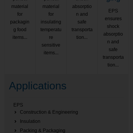
material
material
absorptio
EPS
for
for
n and
ensures
packagin
insulating
safe
shock
g food
temperatu
transporta
absorptio
items...
re
tion...
n and
sensitive
safe
items...
transporta
tion...
Applications
EPS
Construction & Engineering
Insulation
Packing & Packaging