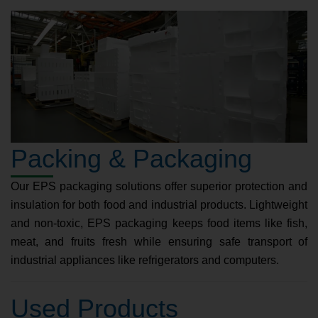
Packing & Packaging
Our EPS packaging solutions offer superior protection and
insulation for both food and industrial products. Lightweight
and non-toxic, EPS packaging keeps food items like fish,
meat, and fruits fresh while ensuring safe transport of
industrial appliances like refrigerators and computers.
Used Products