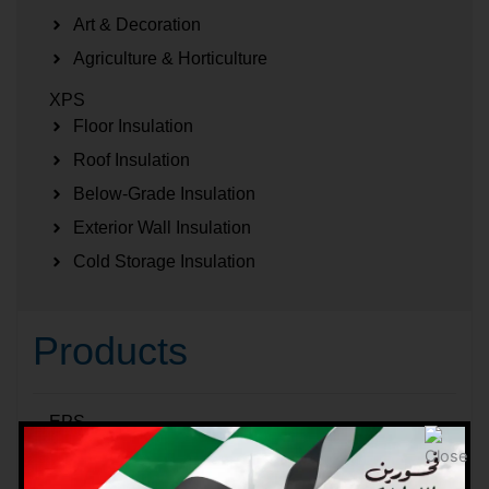
Art & Decoration
Agriculture & Horticulture
XPS
Floor Insulation
Roof Insulation
Below-Grade Insulation
Exterior Wall Insulation
Cold Storage Insulation
Products
EPS
EPS Blocks
EPS Sheets