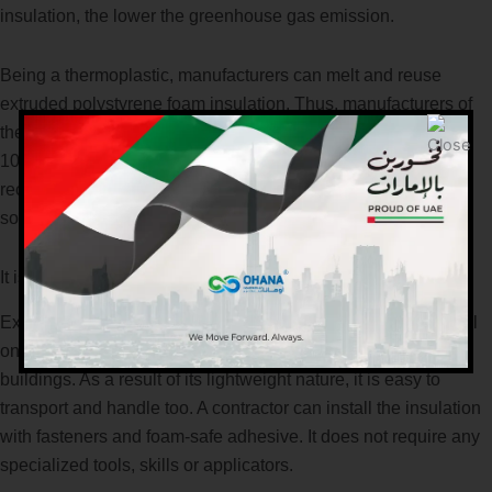
insulation, the lower the greenhouse gas emission.
Being a thermoplastic, manufacturers can melt and reuse
extruded polystyrene foam insulation. Thus, manufacturers of
the material do not produce any scrap or waste at all. Almost
100% of the material produced is recovered, processed and
recycled for production. Some companies specialize in
sourcing scrap polystyrene resin to use too.
It is easy to install and handle
Extruded polystyrene insulation is versatile and easy to install
on walls and roofs of both residential and commercial
buildings. As a result of its lightweight nature, it is easy to
transport and handle too. A contractor can install the insulation
with fasteners and foam-safe adhesive. It does not require any
specialized tools, skills or applicators.