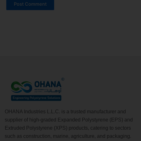
Alternative:
OHANA Industries L.L.C. is a trusted manufacturer and
supplier of high-graded Expanded Polystyrene (EPS) and
Extruded Polystyrene (XPS) products, catering to sectors
such as construction, marine, agriculture, and packaging.