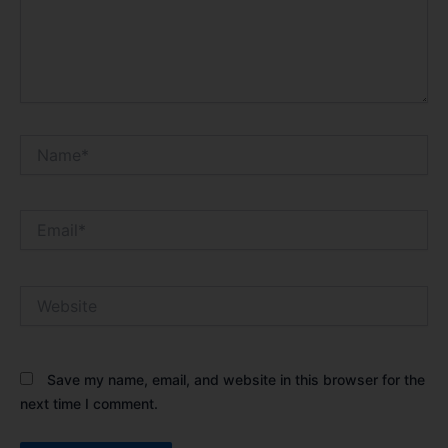
Name*
Email*
Website
Save my name, email, and website in this browser for the
next time I comment.