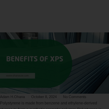
Home
Connect
Benefits of Extruded Polystyrene Insulation
Adam H.Ohana
October 8, 2024
No Comments
Polystyrene is made from benzene and ethylene-derived