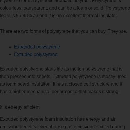
styrene to form a synthetic aromatic polymer. Polystyrene is
colourless, transparent, and can be a foam or solid. Polystyrene
foam is 95-98% air and it is an excellent thermal insulator.
There are two forms of polystyrene that you can buy. They are,
Expanded polystyrene
Extruded polystyrene
Extruded polystyrene starts life as molten polystyrene that is
then pressed into sheets. Extruded polystyrene is mostly used
as foam board insulation. It has a closed cell structure and it
has a higher mechanical performance that makes it strong.
It is energy efficient
Extruded polystyrene foam insulation has energy and air
emission benefits. Greenhouse gas emissions emitted during