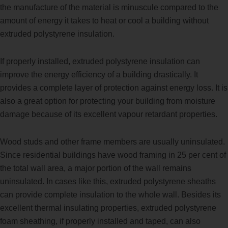
the manufacture of the material is minuscule compared to the
amount of energy it takes to heat or cool a building without
extruded polystyrene insulation.
If properly installed, extruded polystyrene insulation can
improve the energy efficiency of a building drastically. It
provides a complete layer of protection against energy loss. It is
also a great option for protecting your building from moisture
damage because of its excellent vapour retardant properties.
Wood studs and other frame members are usually uninsulated.
Since residential buildings have wood framing in 25 per cent of
the total wall area, a major portion of the wall remains
uninsulated. In cases like this, extruded polystyrene sheaths
can provide complete insulation to the whole wall. Besides its
excellent thermal insulating properties, extruded polystyrene
foam sheathing, if properly installed and taped, can also