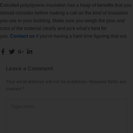
Extruded polystyrene insulation has a heap of benefits that you
should consider before making a call on the kind of insulation
you use in your building. Make sure you weigh the pros and
cons of the material clearly and pick what’s best for
you.
Contact us
if you’re having a hard time figuring that out.
Leave a Comment
Your email address will not be published.
Required fields are
marked
*
Type
here..