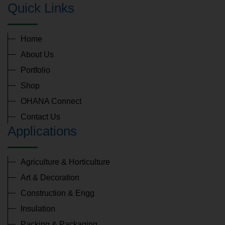
Quick Links
Home
About Us
Portfolio
Shop
OHANA Connect
Contact Us
Applications
Agriculture & Horticulture
Art & Decoration
Construction & Engg
Insulation
Packing & Packaging