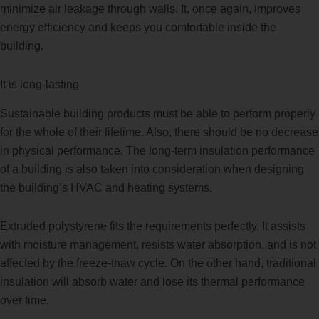
minimize air leakage through walls. It, once again, improves
energy efficiency and keeps you comfortable inside the
building.
It is long-lasting
Sustainable building products must be able to perform properly
for the whole of their lifetime. Also, there should be no decrease
in physical performance. The long-term insulation performance
of a building is also taken into consideration when designing
the building’s HVAC and heating systems.
Extruded polystyrene fits the requirements perfectly. It assists
with moisture management, resists water absorption, and is not
affected by the freeze-thaw cycle. On the other hand, traditional
insulation will absorb water and lose its thermal performance
over time.