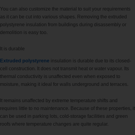
You can also customize the material to suit your requirements
as it can be cut into various shapes. Removing the extruded
polystyrene insulation from buildings during disassembly or
demolition is easy too.
It is durable
Extruded polystyrene
insulation is durable due to its closed-
cell construction. It does not transmit heat or water vapour. Its
thermal conductivity is unaffected even when exposed to
moisture, making it ideal for walls underground and terraces.
It remains unaffected by extreme temperature shifts and
requires little to no maintenance. Because of these properties, it
can be used in parking lots, cold-storage facilities and green
roofs where temperature changes are quite regular.