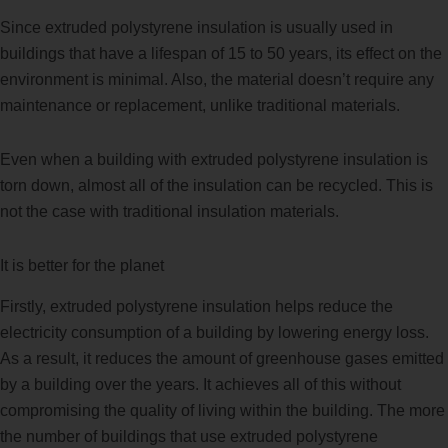
Since extruded polystyrene insulation is usually used in
buildings that have a lifespan of 15 to 50 years, its effect on the
environment is minimal. Also, the material doesn’t require any
maintenance or replacement, unlike traditional materials.
Even when a building with extruded polystyrene insulation is
torn down, almost all of the insulation can be recycled. This is
not the case with traditional insulation materials.
It is better for the planet
Firstly, extruded polystyrene insulation helps reduce the
electricity consumption of a building by lowering energy loss.
As a result, it reduces the amount of greenhouse gases emitted
by a building over the years. It achieves all of this without
compromising the quality of living within the building. The more
the number of buildings that use extruded polystyrene